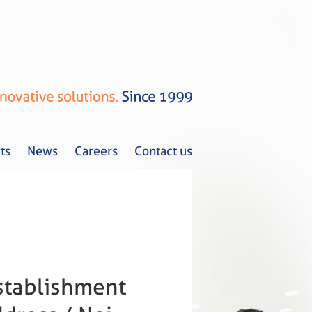
ts
News
Careers
Contact us
Tax Alerts
News
Careers
Contact us
stablishment