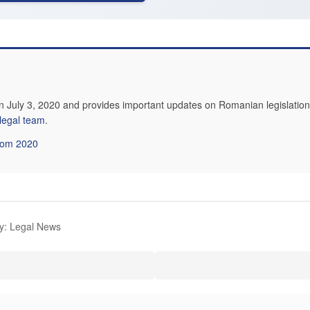
n July 3, 2020 and provides important updates on Romanian legislation.
 legal team
.
from 2020
y: Legal News