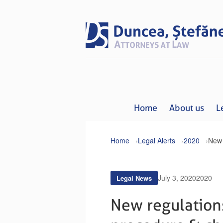
Home
About us
L
Home
Legal Alerts
2020
July 3, 2020
2020
Legal News
New regulation