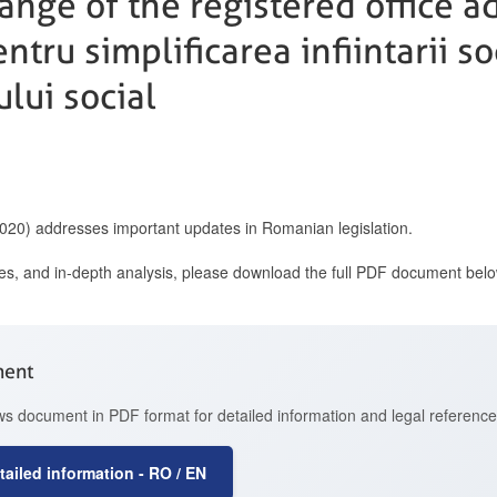
nge of the registered office ad
tru simplificarea infiintarii soc
lui social
2020) addresses important updates in Romanian legislation.
ces, and in-depth analysis, please download the full PDF document belo
ment
 document in PDF format for detailed information and legal reference
ailed information - RO / EN