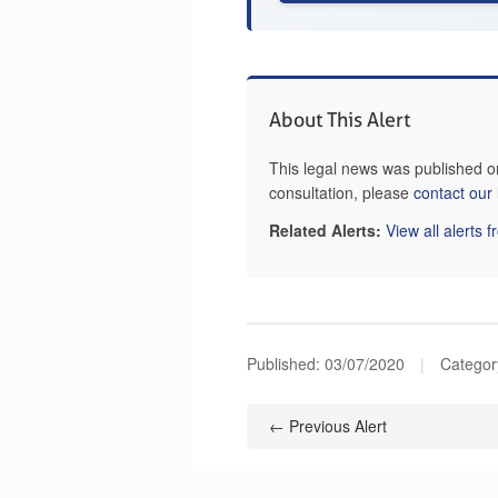
About This Alert
This legal news was published o
consultation, please
contact our
Related Alerts:
View all alerts 
Published:
03/07/2020
|
Categor
← Previous Alert