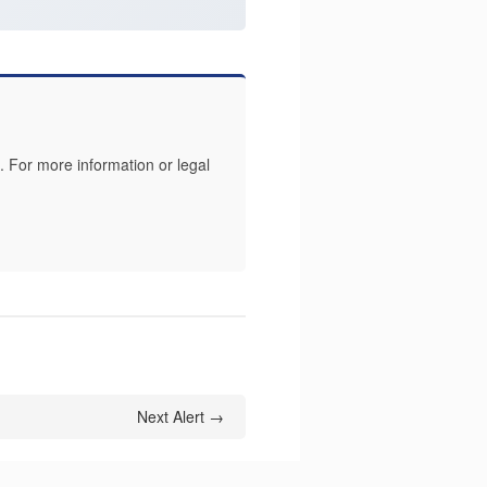
 For more information or legal
Next Alert →