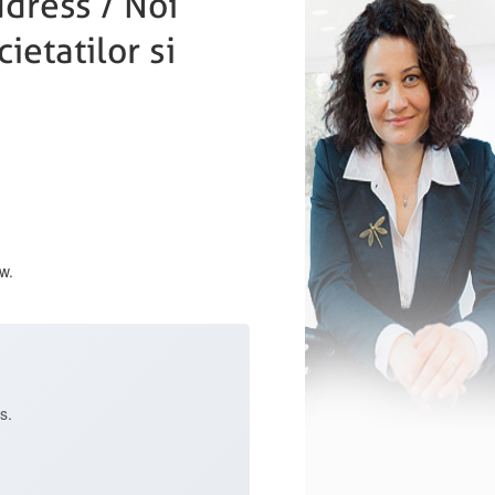
dress / Noi
ietatilor si
w.
s.