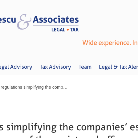
egal Advisory
Tax Advisory
Team
Legal & Tax Aler
New regulations simplifying the companies’ establishment procedure & change of the registered office address / Noi reglementari pentru simplificarea infiintarii societatilor si schimbarii sediului social
Home
About us
Legal Advisory
Tax Advisory
Team
Legal & 
s simplifying the companies’ e