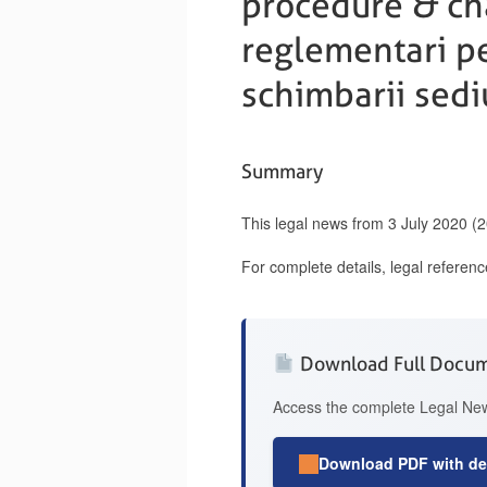
procedure & cha
reglementari pen
schimbarii sediu
Summary
This legal news from 3 July 2020 (
For complete details, legal referen
Download Full Docu
Access the complete Legal News
Download PDF with det