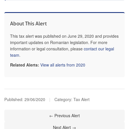
About This Alert
This tax alert was published on June 29, 2020 and provides
important updates on Romanian legislation. For more
information or legal consultation, please
contact our legal
team
.
Related Alerts:
View all alerts from 2020
Published:
29/06/2020
|
Category: Tax Alert
← Previous Alert
Next Alert →