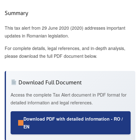
Summary
This tax alert from 29 June 2020 (2020) addresses important
updates in Romanian legislation.
For complete details, legal references, and in-depth analysis,
please download the full PDF document below.
Download Full Document
Access the complete Tax Alert document in PDF format for
detailed information and legal references.
Download PDF with detailed information - RO /
EN