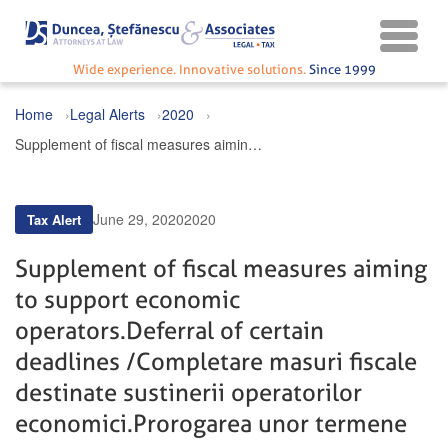
Wide experience. Innovative solutions.
Since 1999
Home
Legal Alerts
2020
Supplement of fiscal measures aiming to support economic operators. Deferral of certain deadlines / Completare masuri fiscale destinate sustinerii operatorilor economici. Prorogarea unor termene
June 29, 2020
2020
Tax Alert
Supplement of fiscal measures aiming
to support economic
operators. Deferral of certain
deadlines / Completare masuri fiscale
destinate sustinerii operatorilor
economici. Prorogarea unor termene