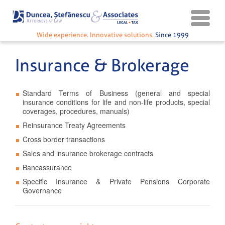
Wide experience. Innovative solutions.
Since 1999
Insurance & Brokerage
Standard Terms of Business (general and special
insurance conditions for life and non-life products, special
coverages, procedures, manuals)
Reinsurance Treaty Agreements
Cross border transactions
Sales and insurance brokerage contracts
Bancassurance
Specific Insurance & Private Pensions Corporate
Governance