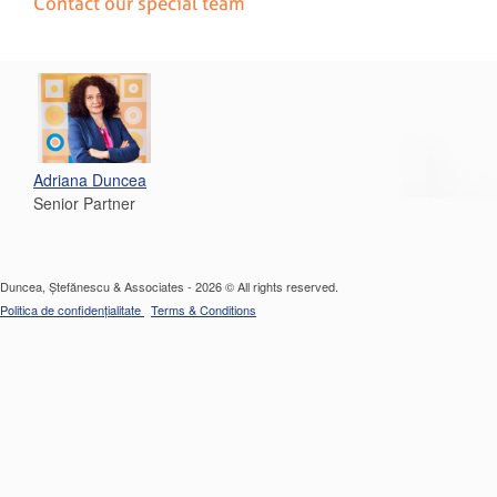
Contact our special team
Adriana Duncea
Senior Partner
Duncea, Ștefănescu & Associates - 2026 © All rights reserved.
Politica de confidențialitate
Terms & Conditions