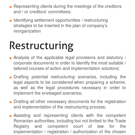
Representing clients during the meetings of the creditors
and / or creditors’ committees;
Identifying settlement opportunities / restructuring
strategies to be inserted in the plan of company’s
reorganization
Restructuring
Analysis of the applicable legal provisions and statutory /
corporate documents in order to identify the most suitable /
tailored courses of action and implementation solutions;
Drafting potential restructuring scenarios, including the
legal aspects to be considered when preparing a scheme,
as well as the legal procedures necessary in order to
implement the envisaged scenarios;
Drafting all other necessary documents for the registration
and implementation of the restructuring process;
Assisting and representing clients with the competent
Romanian authorities, including but not limited to the Trade
Registry and competent court of law for the
implementation / registration / authorization of the chosen