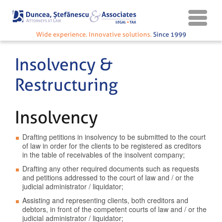
Wide experience. Innovative solutions.
Since 1999
Insolvency &
Restructuring
Insolvency
Drafting petitions in insolvency to be submitted to the court
of law in order for the clients to be registered as creditors
in the table of receivables of the insolvent company;
Drafting any other required documents such as requests
and petitions addressed to the court of law and / or the
judicial administrator / liquidator;
Assisting and representing clients, both creditors and
debtors, in front of the competent courts of law and / or the
judicial administrator / liquidator;