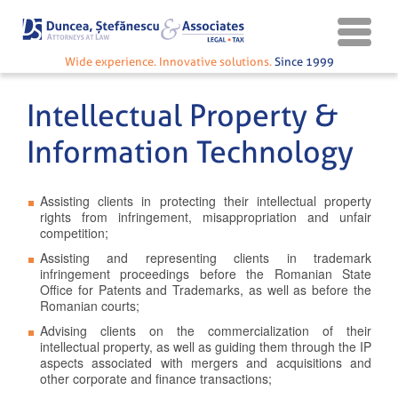
Wide experience. Innovative solutions.
Since 1999
Intellectual Property &
Information Technology
Assisting clients in protecting their intellectual property
rights from infringement, misappropriation and unfair
competition;
Assisting and representing clients in trademark
infringement proceedings before the Romanian State
Office for Patents and Trademarks, as well as before the
Romanian courts;
Advising clients on the commercialization of their
intellectual property, as well as guiding them through the IP
aspects associated with mergers and acquisitions and
other corporate and finance transactions;