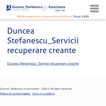
Wide experience. Innovative solutions.
Since 1999
Duncea
Stefanescu_Servicii
recuperare creante
Duncea Stefanescu_Servicii recuperare creante
Duncea, Ștefănescu & Associates - 2026 © All rights reserved.
Politica de confidențialitate
Terms & Conditions