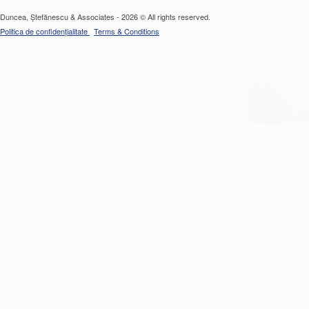
Duncea, Ștefănescu & Associates - 2026 © All rights reserved.
Politica de confidențialitate
Terms & Conditions