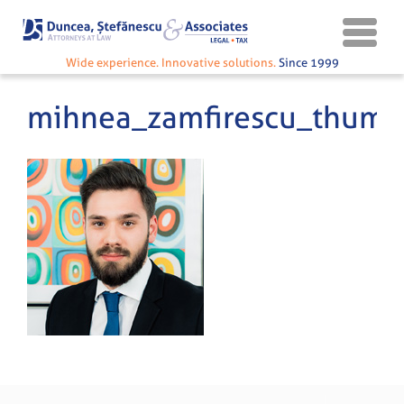
Wide experience. Innovative solutions.
Since 1999
mihnea_zamfirescu_thumb