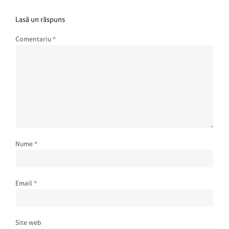
Lasă un răspuns
Comentariu
*
Nume
*
Email
*
Site web