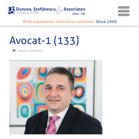
Wide experience. Innovative solutions.
Since 1999
Avocat-1 (133)
Leave a comment