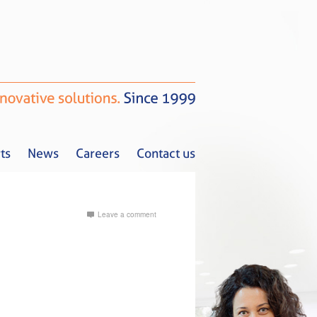
ts
News
Careers
Contact us
Leave a comment
Tax Alerts
News
Careers
Contact us