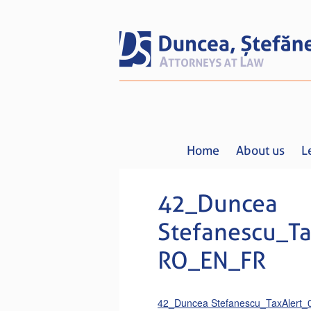
Home
About us
L
42_Duncea
Stefanescu_Ta
RO_EN_FR
42_Duncea Stefanescu_TaxAlert