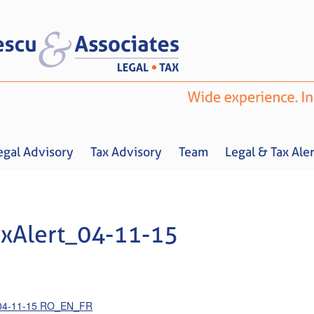
egal Advisory
Tax Advisory
Team
Legal & Tax Aler
xAlert_04-11-15
Home
About us
Legal Advisory
Tax Advisory
Team
Legal & 
_04-11-15 RO_EN_FR