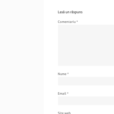
Lasă un răspuns
Comentariu
*
Nume
*
Email
*
Site web