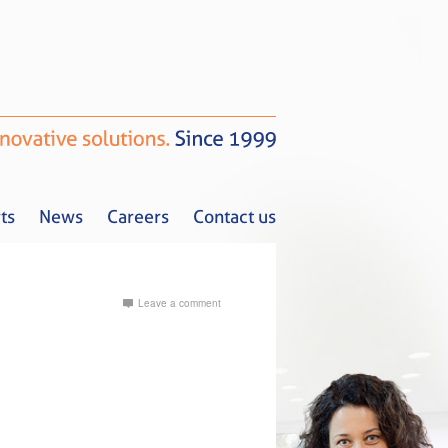
ts
News
Careers
Contact us
Leave a comment
Tax Alerts
News
Careers
Contact us