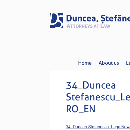
Home
About us
L
34_Duncea
Stefanescu_L
RO_EN
34_Duncea Stefanescu_LegalNe