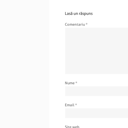
Lasă un răspuns
Comentariu
*
Nume
*
Email
*
Site web