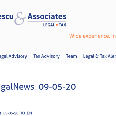
egal Advisory
Tax Advisory
Team
Legal & Tax Aler
egalNews_09-05-20
Home
About us
Legal Advisory
Tax Advisory
Team
Legal & 
ws_09-05-20 RO_EN