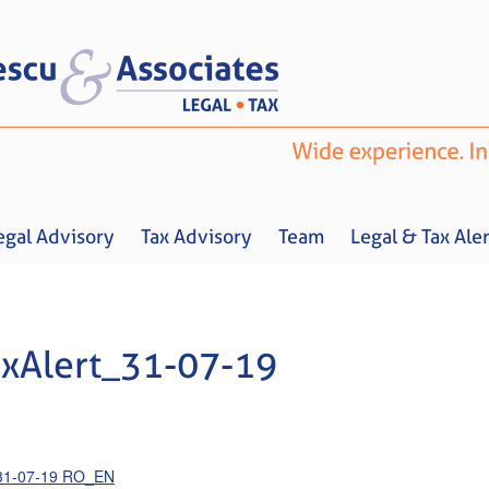
egal Advisory
Tax Advisory
Team
Legal & Tax Aler
xAlert_31-07-19
Home
About us
Legal Advisory
Tax Advisory
Team
Legal & 
_31-07-19 RO_EN