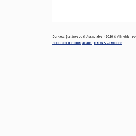
Duncea, Ștefănescu & Associates - 2026 © All rights res
Politica de confidențialitate
Terms & Conditions