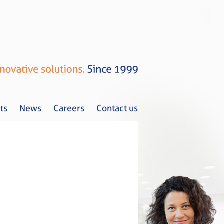
ts
News
Careers
Contact us
Tax Alerts
News
Careers
Contact us