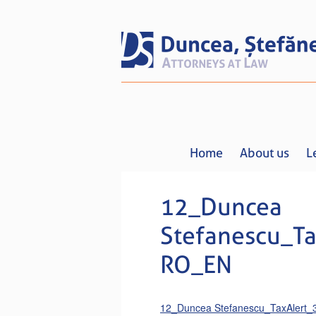
Home
About us
L
12_Duncea
Stefanescu_Ta
RO_EN
12_Duncea Stefanescu_TaxAlert