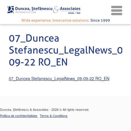
Wide experience. Innovative solutions.
Since 1999
07_Duncea
Stefanescu_LegalNews_09
09-22 RO_EN
07_Duncea Stefanescu_LegalNews_09-09-22 RO_EN
Duncea, Ștefănescu & Associates - 2026 © All rights reserved.
Politica de confidențialitate
Terms & Conditions