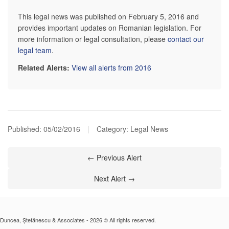
This legal news was published on February 5, 2016 and
provides important updates on Romanian legislation. For
more information or legal consultation, please
contact our
legal team
.
Related Alerts:
View all alerts from 2016
Published:
05/02/2016
|
Category: Legal News
← Previous Alert
Next Alert →
Duncea, Ștefănescu & Associates - 2026 © All rights reserved.