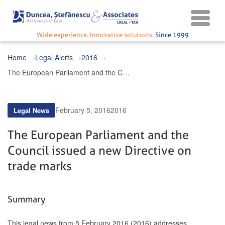
Wide experience. Innovative solutions.
Since 1999
Home
Legal Alerts
2016
The European Parliament and the Council issued a new Directive on trade marks
February 5, 2016
2016
Legal News
The European Parliament and the
Council issued a new Directive on
trade marks
Summary
This legal news from 5 February 2016 (2016) addresses