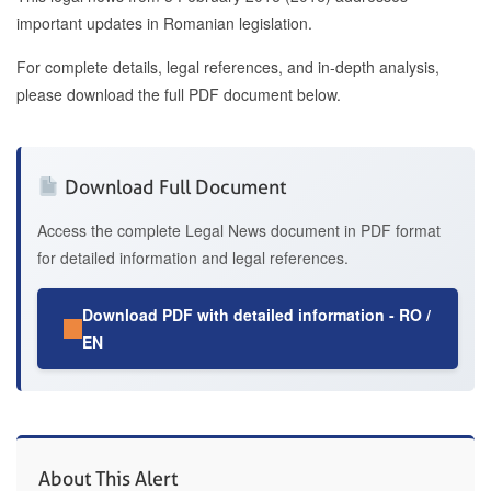
important updates in Romanian legislation.
For complete details, legal references, and in-depth analysis,
please download the full PDF document below.
Download Full Document
Access the complete Legal News document in PDF format
for detailed information and legal references.
Download PDF with detailed information - RO /
EN
About This Alert