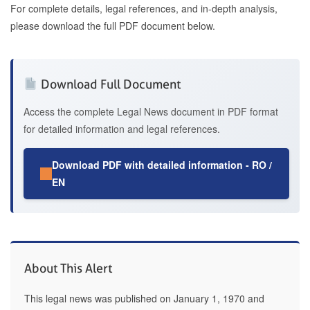
For complete details, legal references, and in-depth analysis,
please download the full PDF document below.
Download Full Document
Access the complete Legal News document in PDF format
for detailed information and legal references.
Download PDF with detailed information - RO /
EN
About This Alert
This legal news was published on January 1, 1970 and