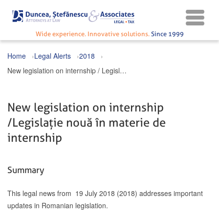
Wide experience. Innovative solutions.
Since 1999
Home
Legal Alerts
2018
New legislation on internship / Legislație nouă în materie de internship
New legislation on internship
/ Legislație nouă în materie de
internship
Summary
This legal news from 19 July 2018 (2018) addresses important
updates in Romanian legislation.