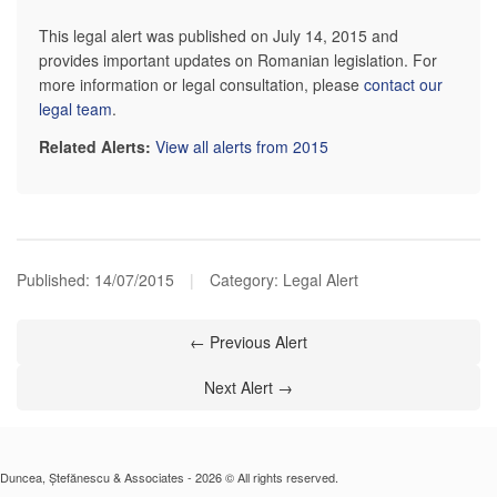
This legal alert was published on July 14, 2015 and
provides important updates on Romanian legislation. For
more information or legal consultation, please
contact our
legal team
.
Related Alerts:
View all alerts from 2015
Published:
14/07/2015
|
Category: Legal Alert
← Previous Alert
Next Alert →
Duncea, Ștefănescu & Associates - 2026 © All rights reserved.