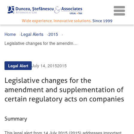
Wide experience. Innovative solutions.
Since 1999
Home
Legal Alerts
2015
Legislative changes for the amendment and supplementation of certain regulatory acts on companies
July 14, 2015
2015
Legal Alert
Legislative changes for the
amendment and supplementation of
certain regulatory acts on companies
Summary
This legal alert from 14 July 2015 (2015) addresses important