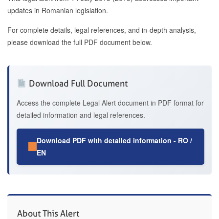
updates in Romanian legislation.
For complete details, legal references, and in-depth analysis,
please download the full PDF document below.
Download Full Document
Access the complete Legal Alert document in PDF format for
detailed information and legal references.
Download PDF with detailed information - RO /
EN
About This Alert