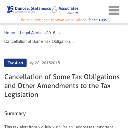
Wide experience. Innovative solutions.
Since 1999
Home
Legal Alerts
2015
Cancellation of Some Tax Obligations and Other Amendments to the Tax Legislation
July 22, 2015
2015
Tax Alert
Cancellation of Some Tax Obligations
and Other Amendments to the Tax
Legislation
Summary
This tax alert from 22 July 2015 (2015) addresses important