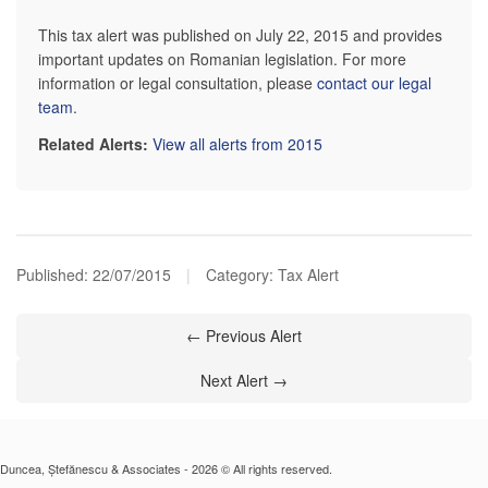
This tax alert was published on July 22, 2015 and provides
important updates on Romanian legislation. For more
information or legal consultation, please
contact our legal
team
.
Related Alerts:
View all alerts from 2015
Published:
22/07/2015
|
Category: Tax Alert
← Previous Alert
Next Alert →
Duncea, Ștefănescu & Associates - 2026 © All rights reserved.