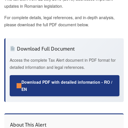
updates in Romanian legislation.
For complete details, legal references, and in-depth analysis,
please download the full PDF document below.
Download Full Document
Access the complete Tax Alert document in PDF format for
detailed information and legal references.
Download PDF with detailed information - RO /
EN
About This Alert