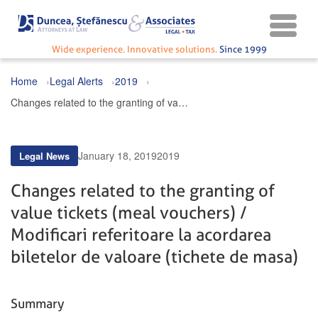
Wide experience. Innovative solutions.
Since 1999
Home
Legal Alerts
2019
Changes related to the granting of value tickets (meal vouchers) / Modificari referitoare la acordarea biletelor de valoare (tichete de masa)
January 18, 2019
2019
Legal News
Changes related to the granting of
value tickets (meal vouchers) /
Modificari referitoare la acordarea
biletelor de valoare (tichete de masa)
Summary