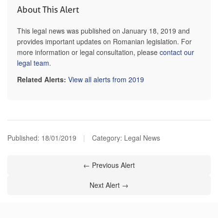
About This Alert
This legal news was published on January 18, 2019 and
provides important updates on Romanian legislation. For
more information or legal consultation, please
contact our
legal team
.
Related Alerts:
View all alerts from 2019
Published:
18/01/2019
|
Category: Legal News
← Previous Alert
Next Alert →