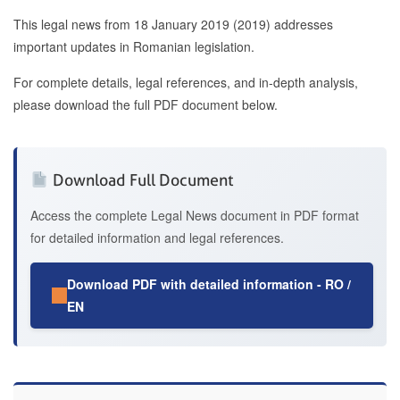
This legal news from 18 January 2019 (2019) addresses
important updates in Romanian legislation.
For complete details, legal references, and in-depth analysis,
please download the full PDF document below.
Download Full Document
Access the complete Legal News document in PDF format
for detailed information and legal references.
Download PDF with detailed information - RO /
EN