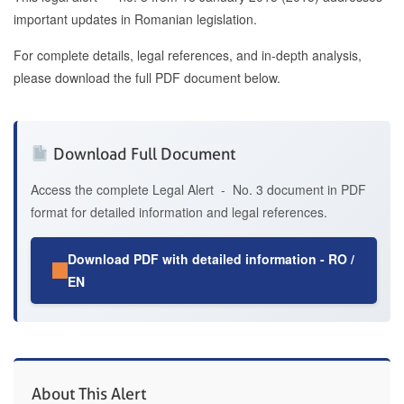
important updates in Romanian legislation.
For complete details, legal references, and in-depth analysis,
please download the full PDF document below.
Download Full Document
Access the complete Legal Alert - No. 3 document in PDF
format for detailed information and legal references.
Download PDF with detailed information - RO /
EN
About This Alert