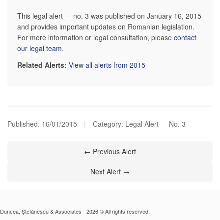
This legal alert - no. 3 was published on January 16, 2015
and provides important updates on Romanian legislation.
For more information or legal consultation, please
contact
our legal team
.
Related Alerts:
View all alerts from 2015
Published:
16/01/2015
|
Category: Legal Alert - No. 3
← Previous Alert
Next Alert →
Duncea, Ștefănescu & Associates - 2026 © All rights reserved.