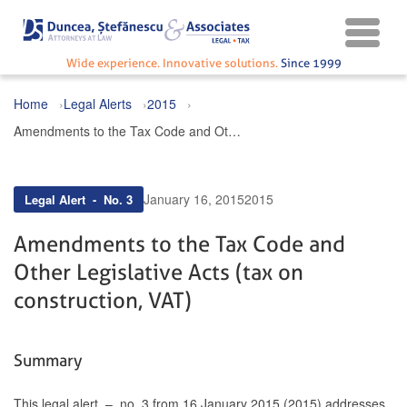
Wide experience. Innovative solutions.
Since 1999
Home
Legal Alerts
2015
Amendments to the Tax Code and Other Legislative Acts (tax on construction, VAT)
January 16, 2015
2015
Legal Alert - No. 3
Amendments to the Tax Code and
Other Legislative Acts (tax on
construction, VAT)
Summary
This legal alert – no. 3 from 16 January 2015 (2015) addresses