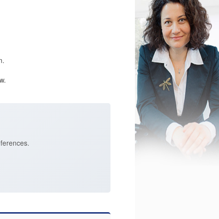
n.
w.
eferences.