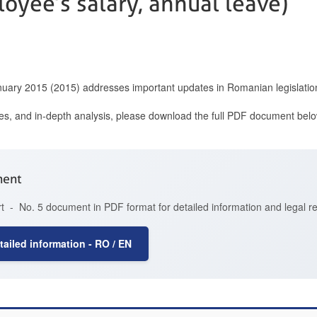
oyee’s salary, annual leave)
anuary 2015 (2015) addresses important updates in Romanian legislatio
ces, and in-depth analysis, please download the full PDF document belo
ment
t - No. 5 document in PDF format for detailed information and legal r
ailed information - RO / EN