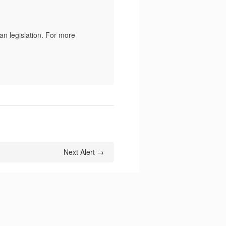
n legislation. For more
Next Alert →