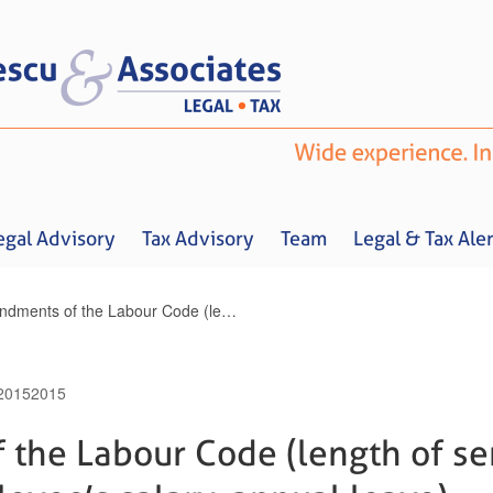
egal Advisory
Tax Advisory
Team
Legal & Tax Aler
Amendments of the Labour Code (length of service, temporary employee’s salary, annual leave)
 2015
2015
Home
About us
Legal Advisory
Tax Advisory
Team
Legal & 
the Labour Code (length of ser