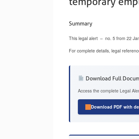
temporary empl
Summary
This legal alert – no. 5 from 22 J
For complete details, legal referen
Download Full Docu
Access the complete Legal Aler
Download PDF with det