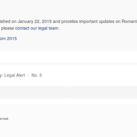
blished on January 22, 2015 and provides important updates on Romania
n, please
contact our legal team
.
from 2015
y: Legal Alert - No. 5
erved.