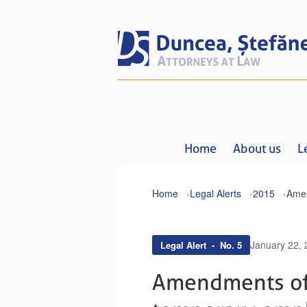
Home
About us
L
Home
Legal Alerts
2015
January 22,
Legal Alert - No. 5
Amendments of 