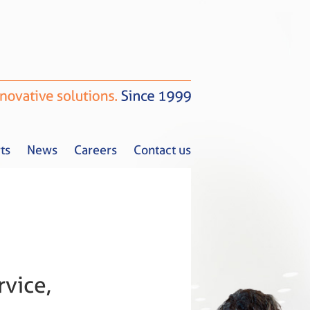
ts
News
Careers
Contact us
Tax Alerts
News
Careers
Contact us
vice,