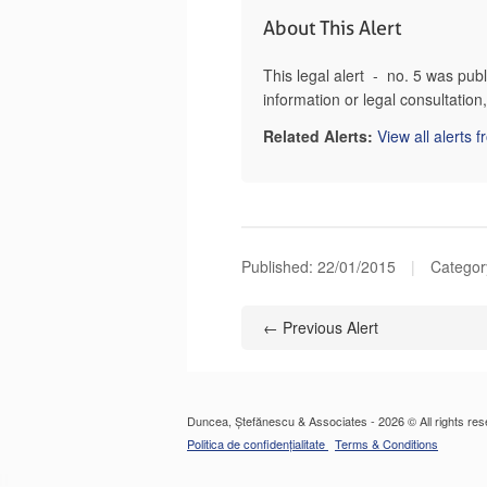
About This Alert
This legal alert - no. 5 was pu
information or legal consultatio
Related Alerts:
View all alerts 
Published:
22/01/2015
|
Categor
← Previous Alert
Duncea, Ștefănescu & Associates - 2026 © All rights res
Politica de confidențialitate
Terms & Conditions