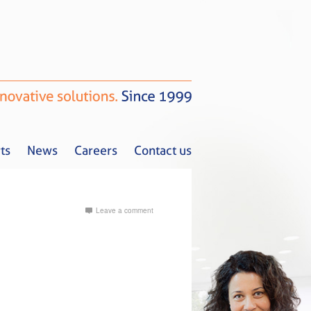
ts
News
Careers
Contact us
Leave a comment
Tax Alerts
News
Careers
Contact us