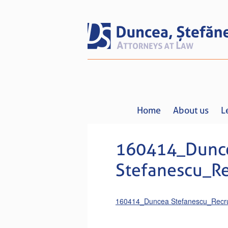
Home
About us
L
160414_Dunc
Stefanescu_R
160414_Duncea Stefanescu_Recru