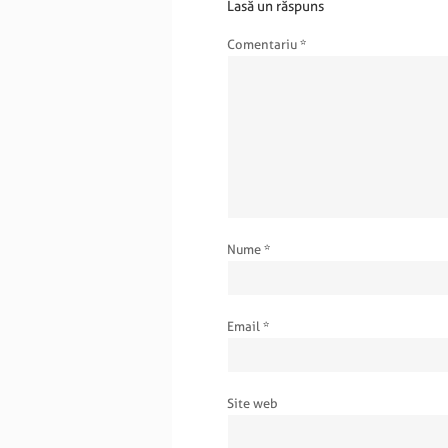
Lasă un răspuns
Comentariu
*
Nume
*
Email
*
Site web