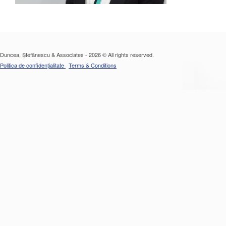
Duncea, Ștefănescu & Associates - 2026 © All rights reserved.
Politica de confidențialitate
Terms & Conditions