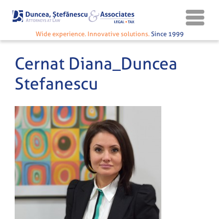
Wide experience. Innovative solutions.
Since 1999
Cernat Diana_Duncea
Stefanescu