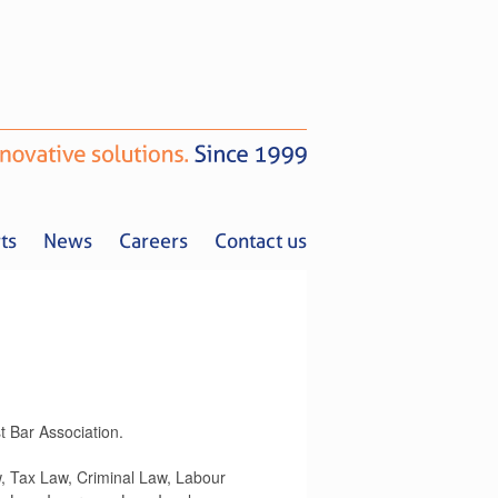
ts
News
Careers
Contact us
t Bar Association.
Tax Alerts
News
Careers
Contact us
, Tax Law, Criminal Law, Labour