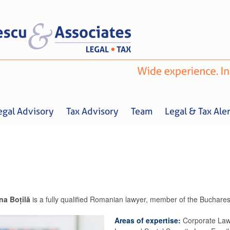
egal Advisory
Tax Advisory
Team
Legal & Tax Aler
ina Boțilă
is a fully qualified Romanian lawyer, member of the Buchares
Home
About us
Legal Advisory
Tax Advisory
Team
Legal & 
Areas of expertise:
Corporate Law