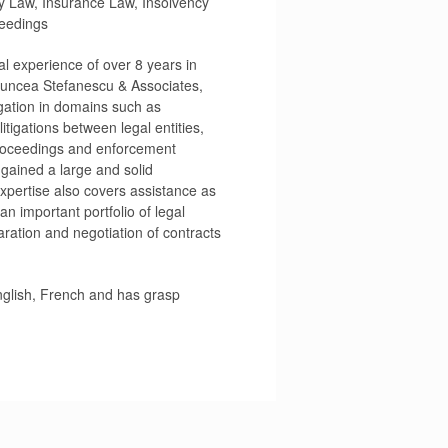
y Law, Insurance Law, Insolvency
eedings
al experience of over 8 years in
 Duncea Stefanescu & Associates,
igation in domains such as
litigations between legal entities,
 proceedings and enforcement
gained a large and solid
xpertise also covers assistance as
n important portfolio of legal
aration and negotiation of contracts
English, French and has grasp