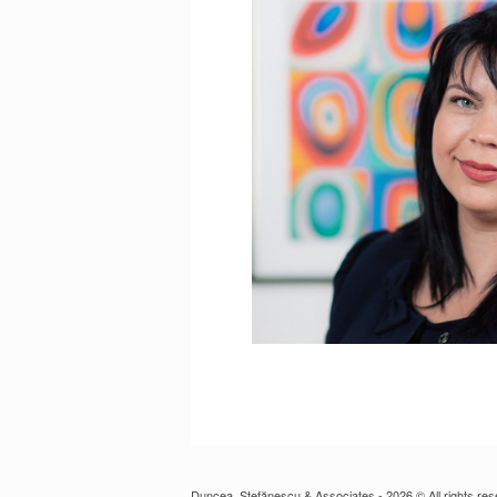
Duncea, Ștefănescu & Associates - 2026 © All rights res