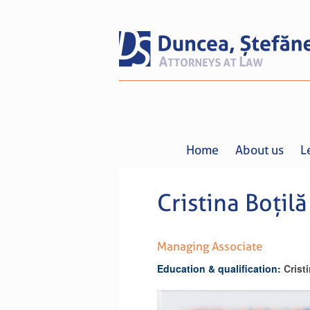
Home
About us
L
Cristina Boțilă
Managing Associate
Education & qualification:
Crist