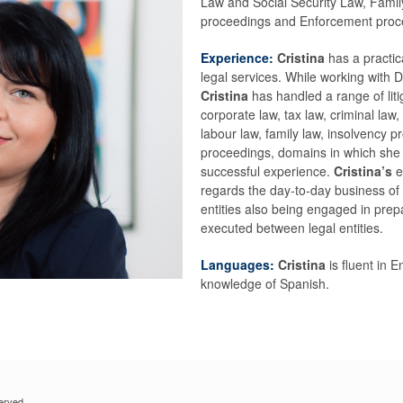
Law and Social Security Law, Famil
proceedings and Enforcement proc
Experience:
Cristina
has a practic
legal services. While working with
Cristina
has handled a range of lit
corporate law, tax law, criminal law, 
labour law, family law, insolvency
proceedings, domains in which she 
successful experience.
Cristina’s
e
regards the day-to-day business of a
entities also being engaged in prep
executed between legal entities.
Languages:
Cristina
is fluent in 
knowledge of Spanish.
erved.