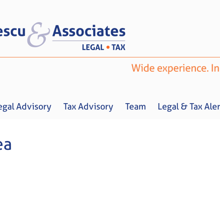
egal Advisory
Tax Advisory
Team
Legal & Tax Aler
ea
Home
About us
Legal Advisory
Tax Advisory
Team
Legal & 