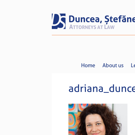
Home
About us
L
adriana_dunc