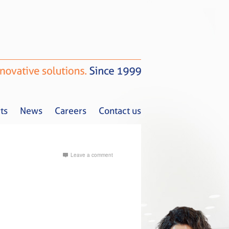
ts
News
Careers
Contact us
Leave a comment
Tax Alerts
News
Careers
Contact us