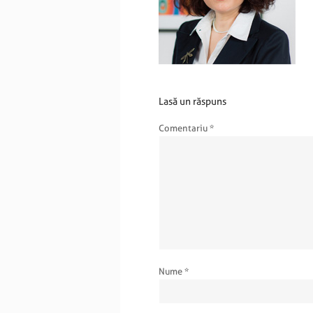
Lasă un răspuns
Comentariu
*
Nume
*