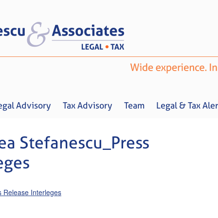
egal Advisory
Tax Advisory
Team
Legal & Tax Aler
a Stefanescu_Press
eges
Home
About us
Legal Advisory
Tax Advisory
Team
Legal & 
Release Interleges