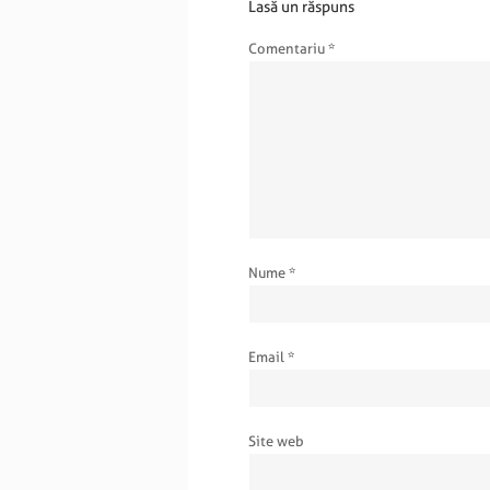
Lasă un răspuns
Comentariu
*
Nume
*
Email
*
Site web