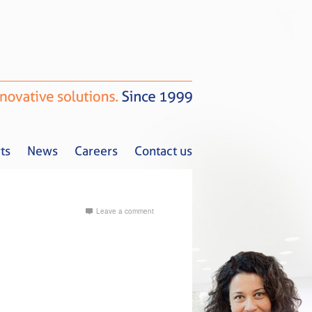
ts
News
Careers
Contact us
Leave a comment
Tax Alerts
News
Careers
Contact us