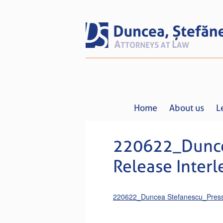
Home
About us
L
220622_Dunce
Release Interl
220622_Duncea Stefanescu_Press 