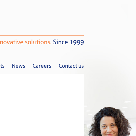
ts
News
Careers
Contact us
Tax Alerts
News
Careers
Contact us