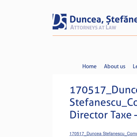
Home
About us
L
170517_Dunc
Stefanescu_C
Director Taxe
170517_Duncea Stefanescu_Comuni