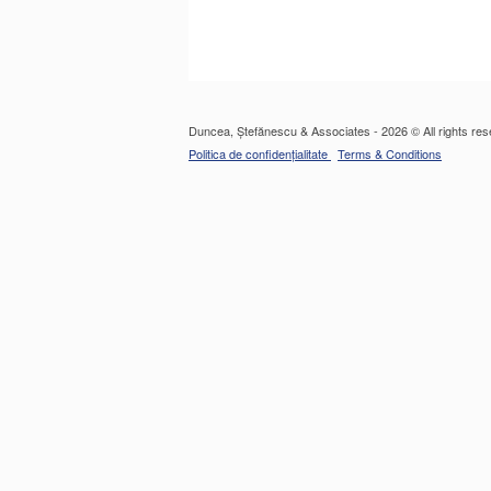
Duncea, Ștefănescu & Associates - 2026 © All rights res
Politica de confidențialitate
Terms & Conditions