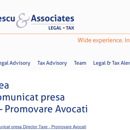
egal Advisory
Tax Advisory
Team
Legal & Tax Aler
ea
omunicat presa
 – Promovare Avocati
Home
About us
Legal Advisory
Tax Advisory
Team
Legal & 
cat presa Director Taxe - Promovare Avocati