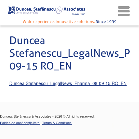
Wide experience. Innovative solutions.
Since 1999
Duncea
Stefanescu_LegalNews_Ph
09-15 RO_EN
Duncea Stefanescu_LegalNews_Pharma_08-09-15 RO_EN
Duncea, Ștefănescu & Associates - 2026 © All rights reserved.
Politica de confidențialitate
Terms & Conditions