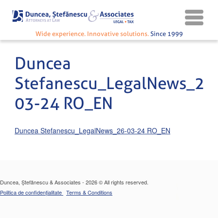
Wide experience. Innovative solutions.
Since 1999
Duncea
Stefanescu_LegalNews_26
03-24 RO_EN
Duncea Stefanescu_LegalNews_26-03-24 RO_EN
Duncea, Ștefănescu & Associates - 2026 © All rights reserved.
Politica de confidențialitate
Terms & Conditions