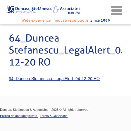
Wide experience. Innovative solutions.
Since 1999
64_Duncea
Stefanescu_LegalAlert_04-
12-20 RO
64_Duncea Stefanescu_LegalAlert_04-12-20 RO
Duncea, Ștefănescu & Associates - 2026 © All rights reserved.
Politica de confidențialitate
Terms & Conditions