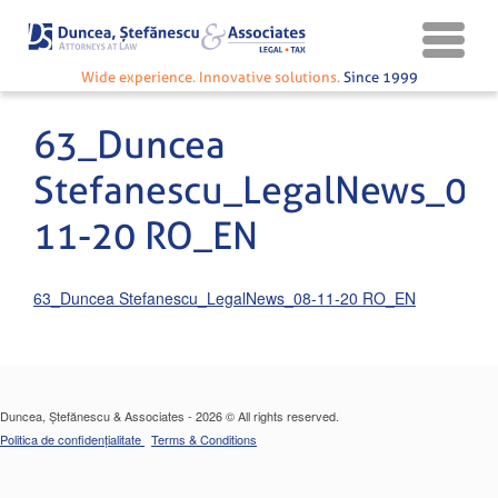
Wide experience. Innovative solutions.
Since 1999
63_Duncea
Stefanescu_LegalNews_08
11-20 RO_EN
63_Duncea Stefanescu_LegalNews_08-11-20 RO_EN
Duncea, Ștefănescu & Associates - 2026 © All rights reserved.
Politica de confidențialitate
Terms & Conditions