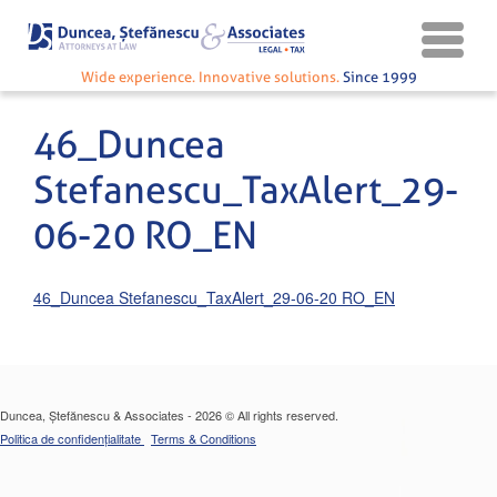
Wide experience. Innovative solutions.
Since 1999
46_Duncea
Stefanescu_TaxAlert_29-
06-20 RO_EN
46_Duncea Stefanescu_TaxAlert_29-06-20 RO_EN
Duncea, Ștefănescu & Associates - 2026 © All rights reserved.
Politica de confidențialitate
Terms & Conditions