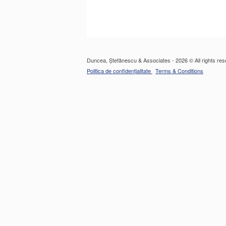
Duncea, Ștefănescu & Associates - 2026 © All rights res
Politica de confidențialitate
Terms & Conditions