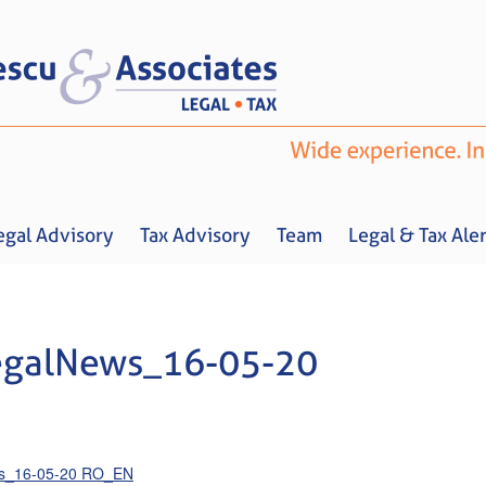
egal Advisory
Tax Advisory
Team
Legal & Tax Aler
egalNews_16-05-20
Home
About us
Legal Advisory
Tax Advisory
Team
Legal & 
ws_16-05-20 RO_EN