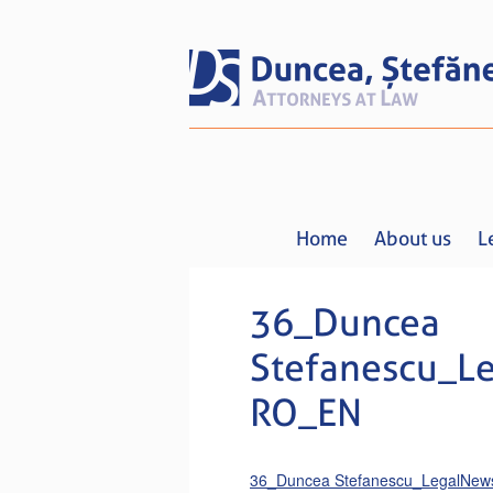
Home
About us
L
36_Duncea
Stefanescu_L
RO_EN
36_Duncea Stefanescu_LegalNe