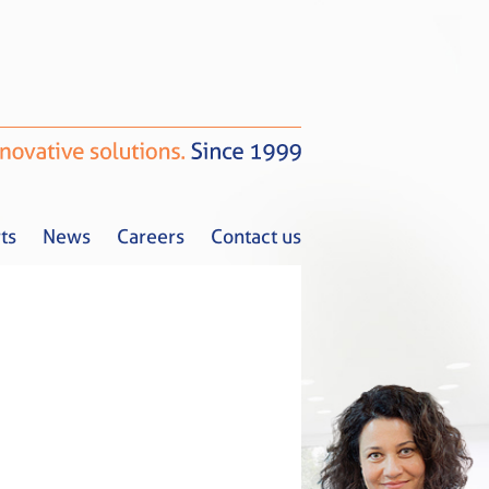
ts
News
Careers
Contact us
Tax Alerts
News
Careers
Contact us