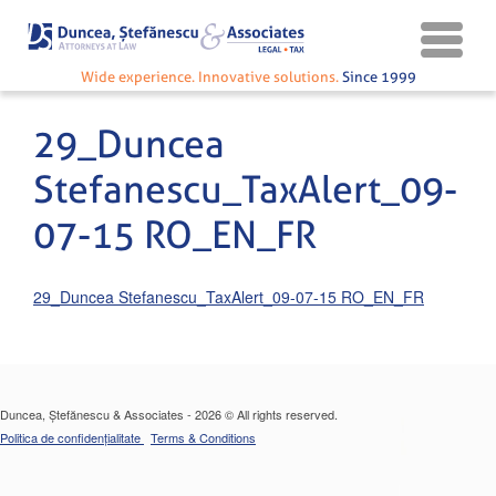
Wide experience. Innovative solutions.
Since 1999
29_Duncea
Stefanescu_TaxAlert_09-
07-15 RO_EN_FR
29_Duncea Stefanescu_TaxAlert_09-07-15 RO_EN_FR
Duncea, Ștefănescu & Associates - 2026 © All rights reserved.
Politica de confidențialitate
Terms & Conditions