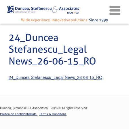
Wide experience. Innovative solutions.
Since 1999
24_Duncea
Stefanescu_Legal
News_26-06-15_RO
24_Duncea Stefanescu_Legal News_26-06-15_RO
Duncea, Ștefănescu & Associates - 2026 © All rights reserved.
Politica de confidențialitate
Terms & Conditions