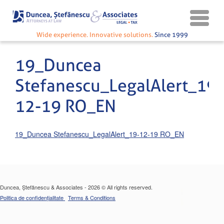
Wide experience. Innovative solutions.
Since 1999
19_Duncea
Stefanescu_LegalAlert_19-
12-19 RO_EN
19_Duncea Stefanescu_LegalAlert_19-12-19 RO_EN
Duncea, Ștefănescu & Associates - 2026 © All rights reserved.
Politica de confidențialitate
Terms & Conditions