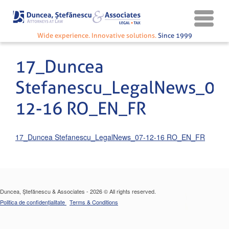
Wide experience. Innovative solutions.
Since 1999
17_Duncea
Stefanescu_LegalNews_07
12-16 RO_EN_FR
17_Duncea Stefanescu_LegalNews_07-12-16 RO_EN_FR
Duncea, Ștefănescu & Associates - 2026 © All rights reserved.
Politica de confidențialitate
Terms & Conditions