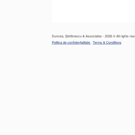
Duncea, Ștefănescu & Associates - 2026 © All rights res
Politica de confidențialitate
Terms & Conditions