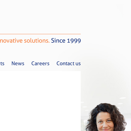
ts
News
Careers
Contact us
Tax Alerts
News
Careers
Contact us