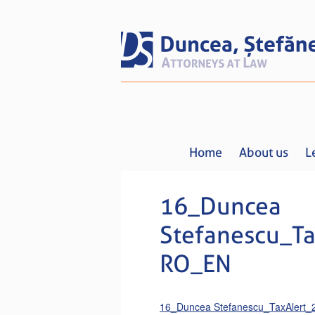
Home
About us
L
16_Duncea
Stefanescu_Ta
RO_EN
16_Duncea Stefanescu_TaxAlert