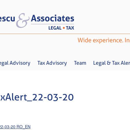
egal Advisory
Tax Advisory
Team
Legal & Tax Aler
xAlert_22-03-20
Home
About us
Legal Advisory
Tax Advisory
Team
Legal & 
_22-03-20 RO_EN