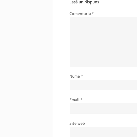
Lasă un răspuns
Comentariu
*
Nume
*
Email
*
Site web