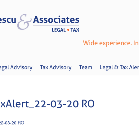
egal Advisory
Tax Advisory
Team
Legal & Tax Aler
xAlert_22-03-20 RO
Home
About us
Legal Advisory
Tax Advisory
Team
Legal & 
22-03-20 RO