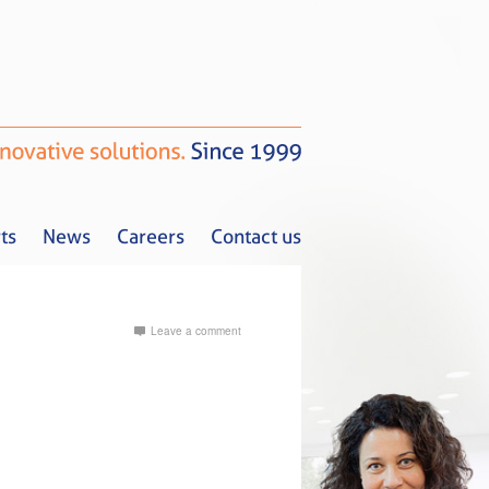
ts
News
Careers
Contact us
Leave a comment
Tax Alerts
News
Careers
Contact us