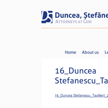
Home
About us
L
16_Duncea
Stefanescu_Ta
16_Duncea Stefanescu_TaxAlert_