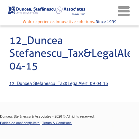
Wide experience. Innovative solutions.
Since 1999
12_Duncea
Stefanescu_Tax&LegalAler
04-15
12_Duncea Stefanescu_Tax&LegalAlert_09-04-15
Duncea, Ștefănescu & Associates - 2026 © All rights reserved.
Politica de confidențialitate
Terms & Conditions