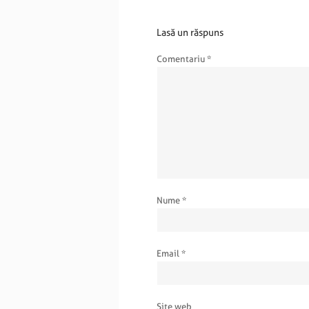
Lasă un răspuns
Comentariu
*
Nume
*
Email
*
Site web