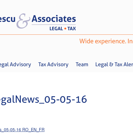
egal Advisory
Tax Advisory
Team
Legal & Tax Aler
egalNews_05-05-16
Home
About us
Legal Advisory
Tax Advisory
Team
Legal & 
ws_05-05-16 RO_EN_FR