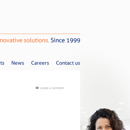
ts
News
Careers
Contact us
Leave a comment
Tax Alerts
News
Careers
Contact us