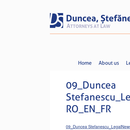
Home
About us
L
09_Duncea
Stefanescu_L
RO_EN_FR
09_Duncea Stefanescu_LegalNe