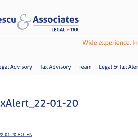
egal Advisory
Tax Advisory
Team
Legal & Tax Aler
xAlert_22-01-20
Home
About us
Legal Advisory
Tax Advisory
Team
Legal & 
_22-01-20 RO_EN