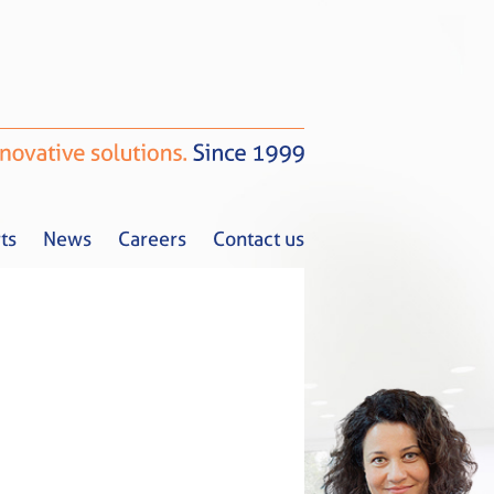
ts
News
Careers
Contact us
Tax Alerts
News
Careers
Contact us