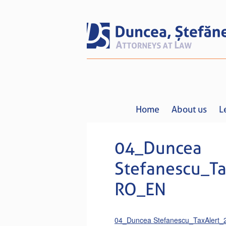
Home
About us
L
04_Duncea
Stefanescu_Ta
RO_EN
04_Duncea Stefanescu_TaxAlert