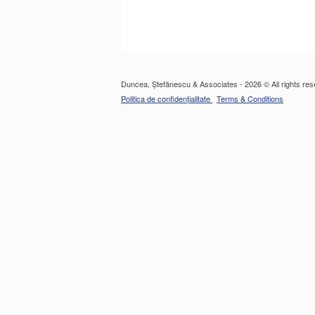
Duncea, Ștefănescu & Associates - 2026 © All rights res
Politica de confidențialitate
Terms & Conditions