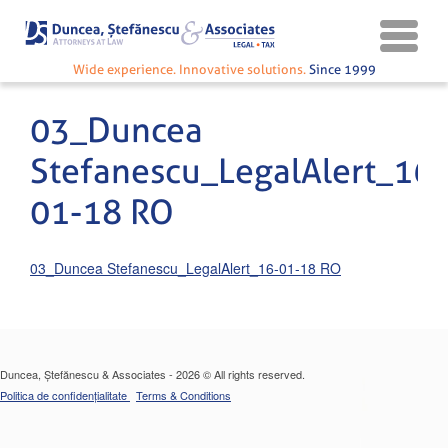
Wide experience. Innovative solutions.
Since 1999
03_Duncea
Stefanescu_LegalAlert_16-
01-18 RO
03_Duncea Stefanescu_LegalAlert_16-01-18 RO
Duncea, Ștefănescu & Associates - 2026 © All rights reserved.
Politica de confidențialitate
Terms & Conditions