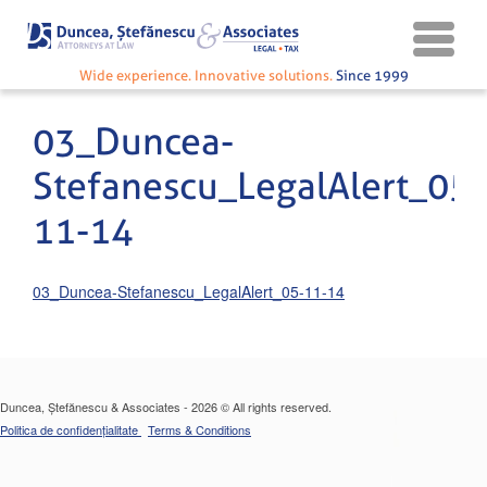
Wide experience. Innovative solutions.
Since 1999
03_Duncea-
Stefanescu_LegalAlert_05-
11-14
03_Duncea-Stefanescu_LegalAlert_05-11-14
Duncea, Ștefănescu & Associates - 2026 © All rights reserved.
Politica de confidențialitate
Terms & Conditions