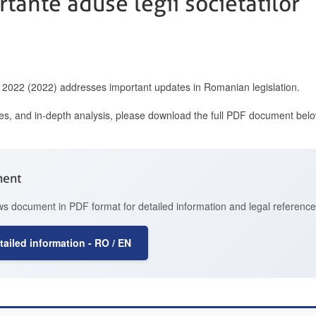
tante aduse legii societatilor
2022 (2022) addresses important updates in Romanian legislation.
ces, and in-depth analysis, please download the full PDF document belo
ment
 document in PDF format for detailed information and legal reference
ailed information - RO / EN