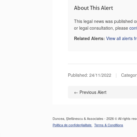
About This Alert
This legal news was published 
or legal consultation, please
con
Related Alerts:
View all alerts 
Published:
24/11/2022
|
Categor
← Previous Alert
Duncea, Ștefănescu & Associates - 2026 © All rights res
Politica de confidențialitate
Terms & Conditions