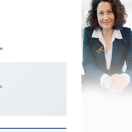
w.
s.