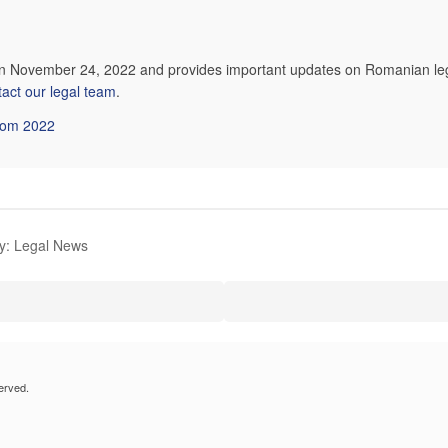
on November 24, 2022 and provides important updates on Romanian legi
tact our legal team
.
from 2022
y: Legal News
erved.