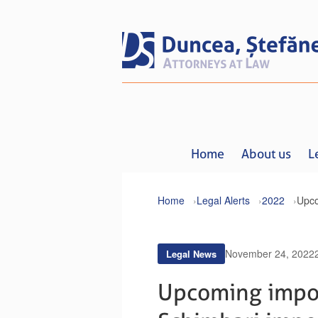
Home
About us
L
Home
Legal Alerts
2022
November 24, 2022
Legal News
Upcoming impor