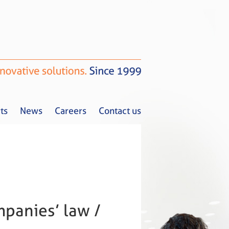
ts
News
Careers
Contact us
Tax Alerts
News
Careers
Contact us
panies’ law /