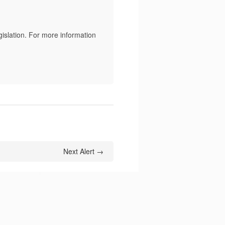
slation. For more information
Next Alert →