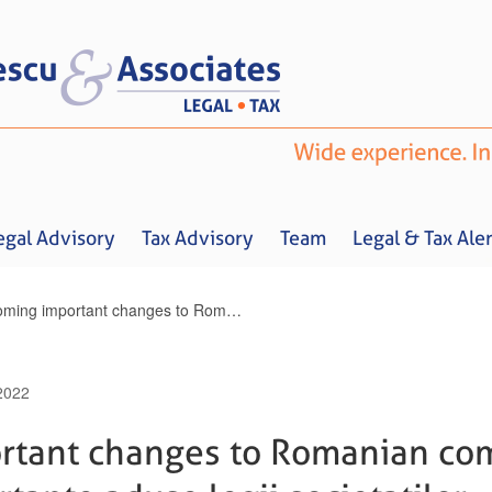
egal Advisory
Tax Advisory
Team
Legal & Tax Aler
Upcoming important changes to Romanian companies’ law / Schimbari importante aduse legii societatilor
2022
Home
About us
Legal Advisory
Tax Advisory
Team
Legal & 
tant changes to Romanian com