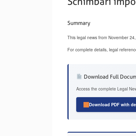
Schimbari impor
Summary
This legal news from November 24, 
For complete details, legal referen
Download Full Docu
Access the complete Legal News
Download PDF with det