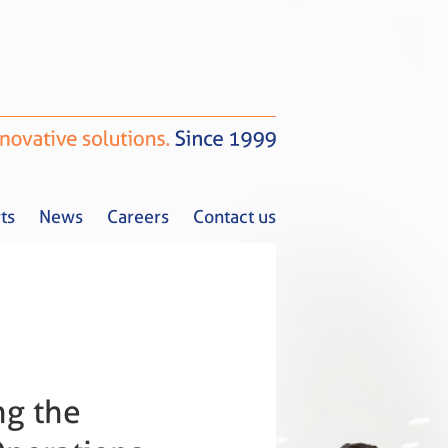
ts
News
Careers
Contact us
Tax Alerts
News
Careers
Contact us
ng the