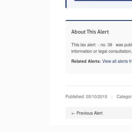
About This Alert
This tax alert - no. 38 was pub
information or legal consultatio
Related Alerts:
View all alerts 
Published:
05/10/2015
|
Categor
← Previous Alert