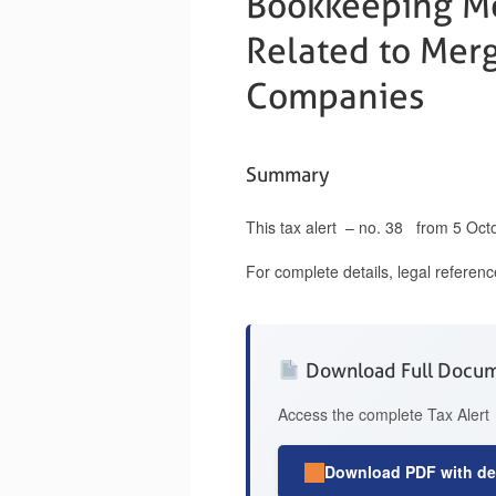
Bookkeeping Me
Related to Merg
Companies
Summary
This tax alert – no. 38 from 5 Oct
For complete details, legal referen
Download Full Docu
Access the complete Tax Alert 
Download PDF with det