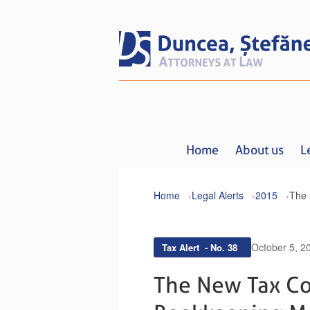
Home
About us
L
Home
Legal Alerts
2015
October 5, 2
Tax Alert - No. 38
The New Tax Co