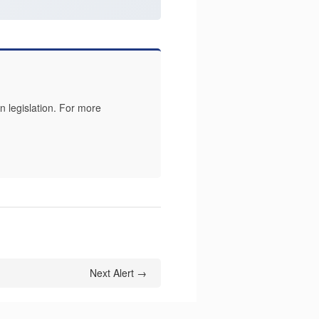
 legislation. For more
Next Alert →