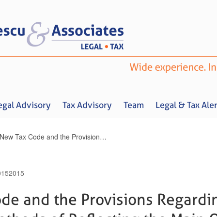
egal Advisory
Tax Advisory
Team
Legal & Tax Aler
The New Tax Code and the Provisions Regarding the Bookkeeping Methods of Reflecting the Main Operations Related to Merger, Division, Dissolution and Liquidation of Companies
015
2015
Home
About us
Legal Advisory
Tax Advisory
Team
Legal & 
de and the Provisions Regardi