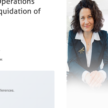
Operations
quidation of
.
w.
eferences.