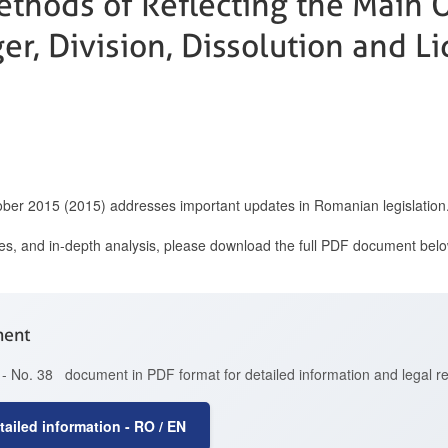
thods of Reflecting the Main 
er, Division, Dissolution and Li
ober 2015 (2015) addresses important updates in Romanian legislation
ces, and in-depth analysis, please download the full PDF document belo
ment
- No. 38 document in PDF format for detailed information and legal r
ailed information - RO / EN