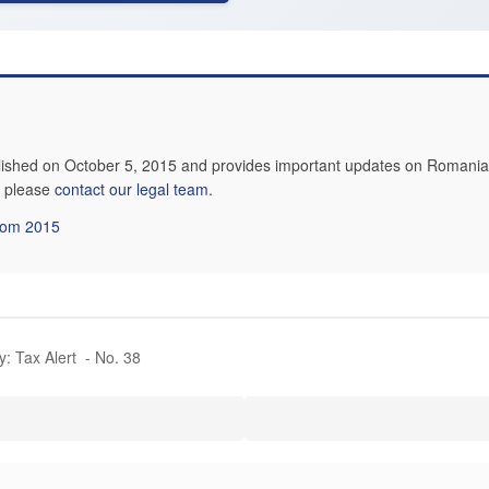
lished on October 5, 2015 and provides important updates on Romanian
n, please
contact our legal team
.
from 2015
y: Tax Alert - No. 38