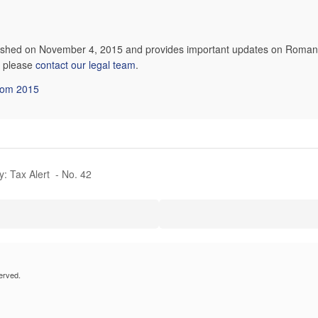
lished on November 4, 2015 and provides important updates on Romani
n, please
contact our legal team
.
from 2015
y: Tax Alert - No. 42
erved.