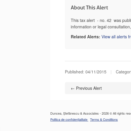
About This Alert
This tax alert - no. 42 was pub
information or legal consultatio
Related Alerts:
View all alerts 
Published:
04/11/2015
|
Categor
← Previous Alert
Duncea, Ștefănescu & Associates - 2026 © All rights res
Politica de confidențialitate
Terms & Conditions