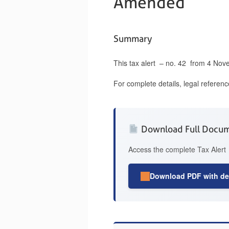
Amended
Summary
This tax alert – no. 42 from 4 Nov
For complete details, legal referen
Download Full Docu
Access the complete Tax Alert 
Download PDF with det