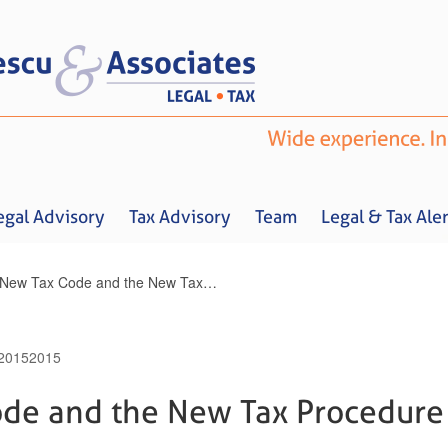
egal Advisory
Tax Advisory
Team
Legal & Tax Aler
The New Tax Code and the New Tax Procedure Code Amended
2015
2015
Home
About us
Legal Advisory
Tax Advisory
Team
Legal & 
de and the New Tax Procedure