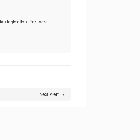
an legislation. For more
Next Alert →