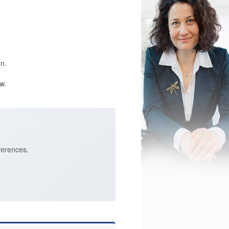
n.
w.
ferences.