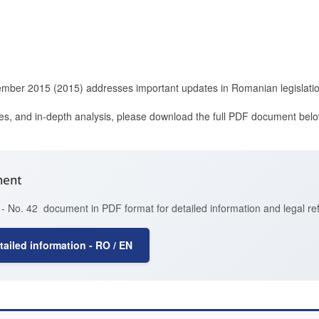
ember 2015 (2015) addresses important updates in Romanian legislatio
ces, and in-depth analysis, please download the full PDF document belo
ment
- No. 42 document in PDF format for detailed information and legal re
ailed information - RO / EN