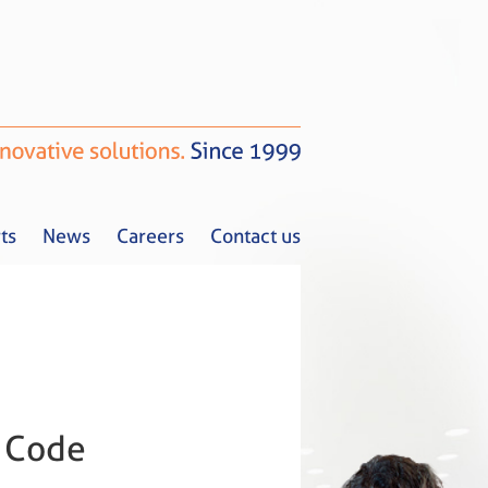
ts
News
Careers
Contact us
Tax Alerts
News
Careers
Contact us
 Code