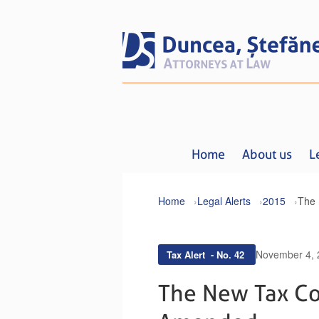
Home
About us
L
Home
Legal Alerts
2015
November 4, 
Tax Alert - No. 42
The New Tax Co