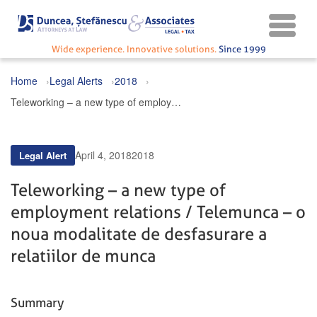
Wide experience. Innovative solutions.
Since 1999
Home
Legal Alerts
2018
Teleworking – a new type of employment relations / Telemunca – o noua modalitate de desfasurare a relatiilor de munca
April 4, 2018
2018
Legal Alert
Teleworking – a new type of
employment relations / Telemunca – o
noua modalitate de desfasurare a
relatiilor de munca
Summary