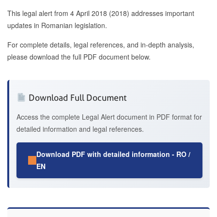
This legal alert from 4 April 2018 (2018) addresses important
updates in Romanian legislation.
For complete details, legal references, and in-depth analysis,
please download the full PDF document below.
Download Full Document
Access the complete Legal Alert document in PDF format for
detailed information and legal references.
Download PDF with detailed information - RO /
EN