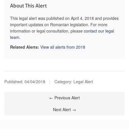
About This Alert
This legal alert was published on April 4, 2018 and provides
important updates on Romanian legislation. For more
information or legal consultation, please
contact our legal
team
.
Related Alerts:
View all alerts from 2018
Published:
04/04/2018
|
Category: Legal Alert
← Previous Alert
Next Alert →