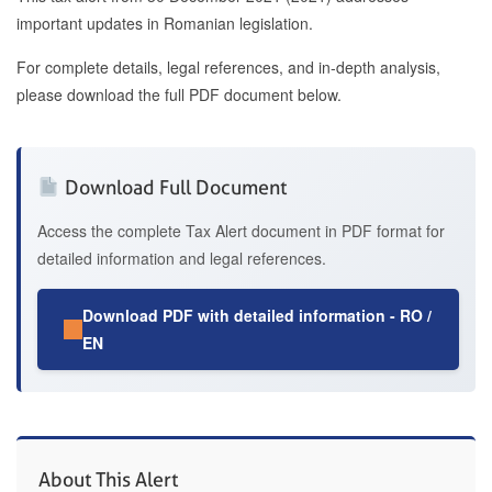
important updates in Romanian legislation.
For complete details, legal references, and in-depth analysis,
please download the full PDF document below.
Download Full Document
Access the complete Tax Alert document in PDF format for
detailed information and legal references.
Download PDF with detailed information - RO /
EN
About This Alert