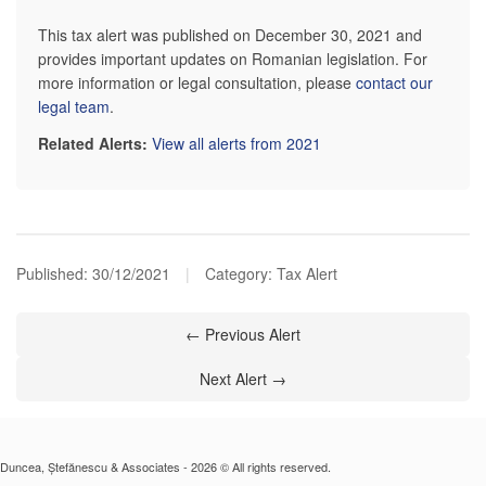
This tax alert was published on December 30, 2021 and
provides important updates on Romanian legislation. For
more information or legal consultation, please
contact our
legal team
.
Related Alerts:
View all alerts from 2021
Published:
30/12/2021
|
Category: Tax Alert
← Previous Alert
Next Alert →
Duncea, Ștefănescu & Associates - 2026 © All rights reserved.