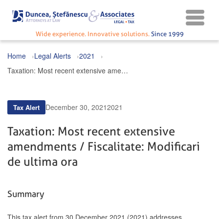
Wide experience. Innovative solutions.
Since 1999
Home
Legal Alerts
2021
Taxation: Most recent extensive amendments / Fiscalitate: Modificari de ultima ora
December 30, 2021
2021
Tax Alert
Taxation: Most recent extensive
amendments / Fiscalitate: Modificari
de ultima ora
Summary
This tax alert from 30 December 2021 (2021) addresses