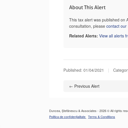
About This Alert
This tax alert was published on 
consultation, please
contact our
Related Alerts:
View all alerts 
Published:
01/04/2021
|
Category
← Previous Alert
Duncea, Ștefănescu & Associates - 2026 © All rights res
Politica de confidențialitate
Terms & Conditions