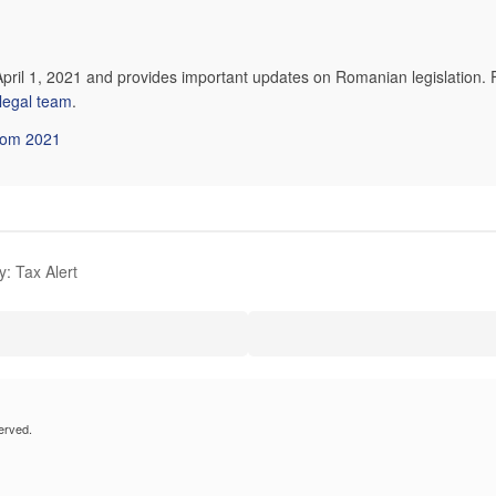
April 1, 2021 and provides important updates on Romanian legislation. 
 legal team
.
from 2021
: Tax Alert
erved.