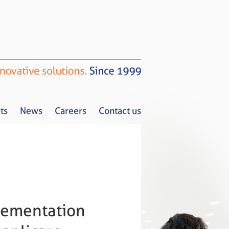
ts
News
Careers
Contact us
Tax Alerts
News
Careers
Contact us
plementation