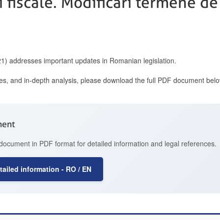
ti fiscale. Modificari termene de
021) addresses important updates in Romanian legislation.
ces, and in-depth analysis, please download the full PDF document belo
ment
document in PDF format for detailed information and legal references.
ailed information - RO / EN