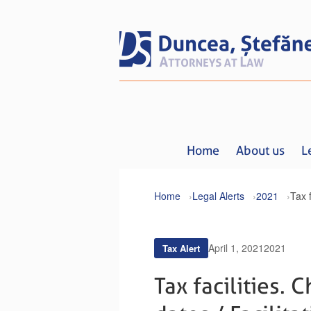
Home
About us
L
Home
Legal Alerts
2021
April 1, 2021
2021
Tax Alert
Tax facilities.