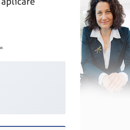
 aplicare
w.