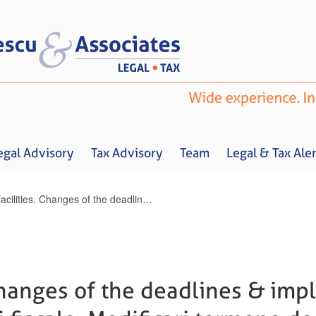
egal Advisory
Tax Advisory
Team
Legal & Tax Aler
Tax facilities. Changes of the deadlines & implementation dates / Facilitati fiscale. Modificari termene de aplicare
Home
About us
Legal Advisory
Tax Advisory
Team
Legal & 
 Changes of the deadlines & im