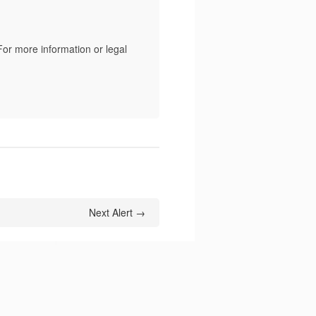
For more information or legal
Next Alert →