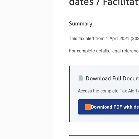
dates / Facilita
Summary
This tax alert from 1 April 2021 (2
For complete details, legal referen
Download Full Docu
Access the complete Tax Alert 
Download PDF with det