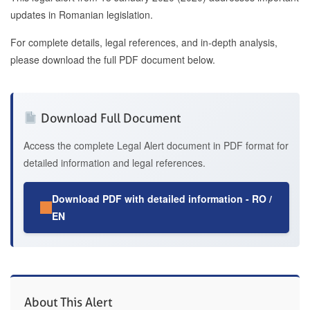
updates in Romanian legislation.
For complete details, legal references, and in-depth analysis,
please download the full PDF document below.
Download Full Document
Access the complete Legal Alert document in PDF format for
detailed information and legal references.
Download PDF with detailed information - RO /
EN
About This Alert