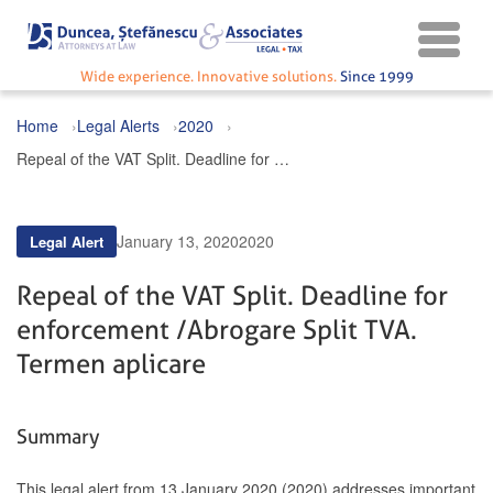
Wide experience. Innovative solutions.
Since 1999
Home
Legal Alerts
2020
Repeal of the VAT Split. Deadline for enforcement / Abrogare Split TVA. Termen aplicare
January 13, 2020
2020
Legal Alert
Repeal of the VAT Split. Deadline for
enforcement / Abrogare Split TVA.
Termen aplicare
Summary
This legal alert from 13 January 2020 (2020) addresses important