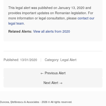
This legal alert was published on January 13, 2020 and
provides important updates on Romanian legislation. For
more information or legal consultation, please
contact our
legal team
.
Related Alerts:
View all alerts from 2020
Published:
13/01/2020
|
Category: Legal Alert
← Previous Alert
Next Alert →
Duncea, Ștefănescu & Associates - 2026 © All rights reserved.