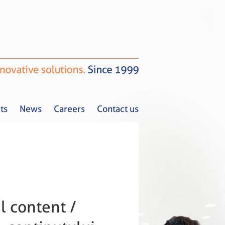
ts
News
Careers
Contact us
Tax Alerts
News
Careers
Contact us
l content /