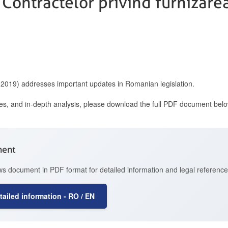
ontractelor privind furnizarea
2019) addresses important updates in Romanian legislation.
ces, and in-depth analysis, please download the full PDF document belo
ment
 document in PDF format for detailed information and legal reference
ailed information - RO / EN