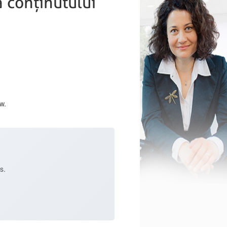
 conținutului
w.
s.