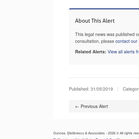
About This Alert
This legal news was published o
consultation, please
contact our
Related Alerts:
View all alerts 
Published:
31/05/2019
|
Categor
← Previous Alert
Duncea, Ștefănescu & Associates - 2026 © All rights res