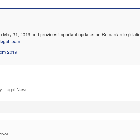
n May 31, 2019 and provides important updates on Romanian legislatio
 legal team
.
from 2019
y: Legal News
erved.