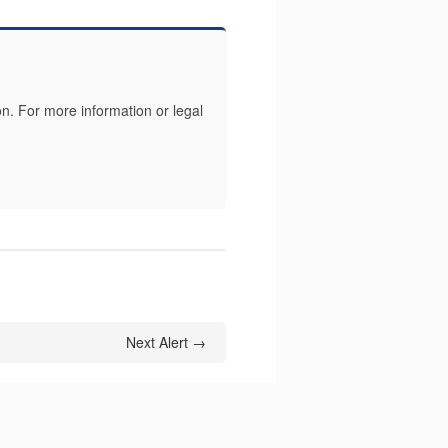
n. For more information or legal
Next Alert →