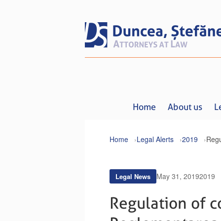
Home
About us
L
Home
Legal Alerts
2019
May 31, 2019
2019
Legal News
Regulation of co