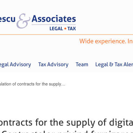
egal Advisory
Tax Advisory
Team
Legal & Tax Aler
Regulation of contracts for the supply of digital content / Reglementarea Contractelor privind furnizarea conținutului digital
Home
About us
Legal Advisory
Tax Advisory
Team
Legal & 
ntracts for the supply of digita