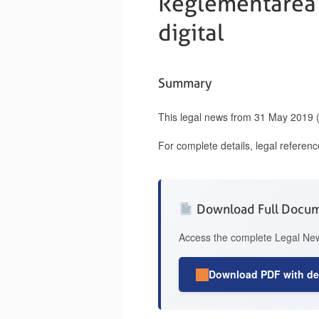
Reglementarea C
digital
Summary
This legal news from 31 May 2019 (
For complete details, legal referen
Download Full Docu
Access the complete Legal News
Download PDF with det